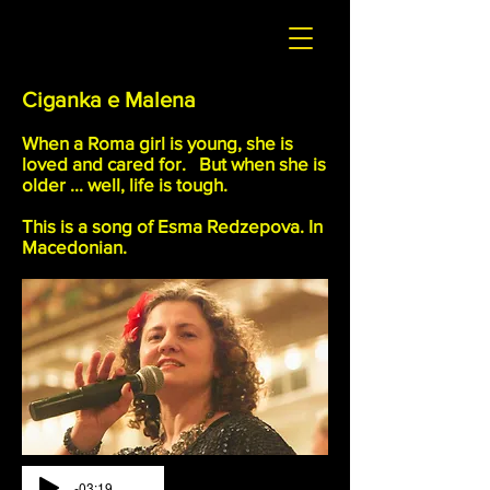
Ciganka e Malena
When a Roma girl is young, she is
loved and cared for. But when she is
older ... well, life is tough.
This is a song of Esma Redzepova. In
Macedonian.
-03:19